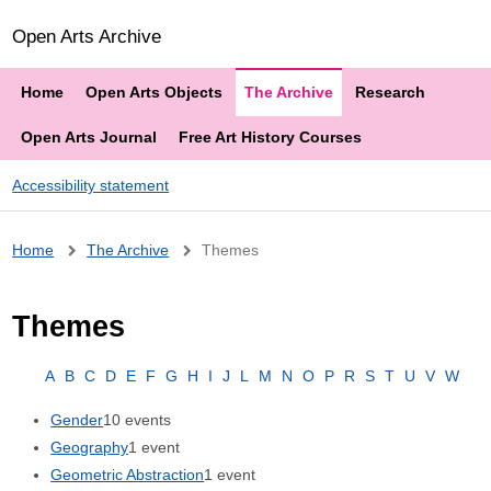
Open Arts Archive
Home
Open Arts Objects
The Archive
Research
Open Arts Journal
Free Art History Courses
Accessibility statement
Breadcrumb
Home
The Archive
Themes
Themes
A
B
C
D
E
F
G
H
I
J
L
M
N
O
P
R
S
T
U
V
W
Gender
10 events
Geography
1 event
Geometric Abstraction
1 event