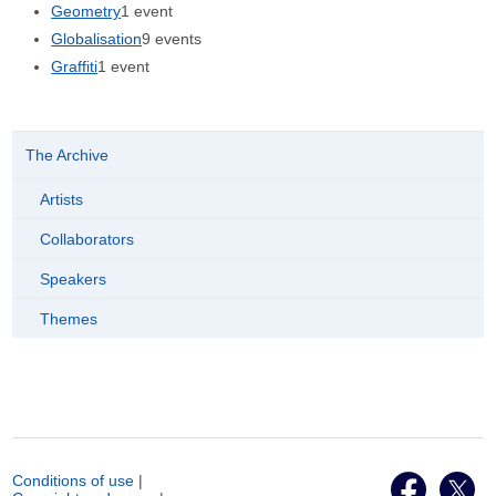
Geometry
1 event
Globalisation
9 events
Graffiti
1 event
The Archive
Artists
Collaborators
Speakers
Themes
Conditions of use
|