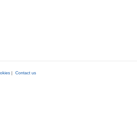
okies
|
Contact us