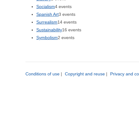
Socialism
4 events
Spanish Art
3 events
Surrealism
14 events
Sustainability
16 events
Symbolism
2 events
Conditions of use
|
Copyright and reuse
|
Privacy and co