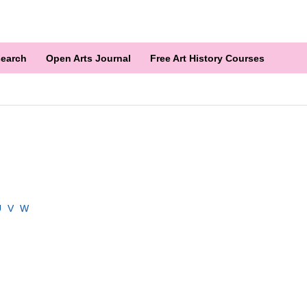
earch
Open Arts Journal
Free Art History Courses
U
V
W