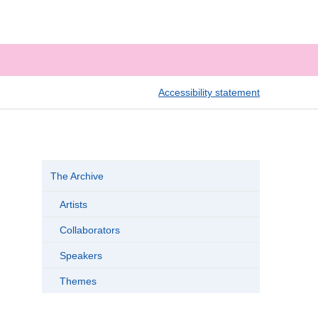
Accessibility statement
The Archive
Artists
Collaborators
Speakers
Themes