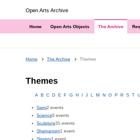
Open Arts Archive
Home
Open Arts Objects
The Archive
Res
Breadcrumb
Home
The Archive
Themes
Themes
A
B
C
D
E
F
G
H
I
J
L
M
N
O
P
R
S
T
Sami
2 events
Science
5 events
Sculpture
31 events
Shamanism
1 event
Slavery
1 event