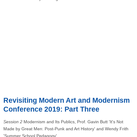
Revisiting Modern Art and Modernism
Conference 2019: Part Three
Session 2
Modernism and Its Publics, Prof. Gavin Butt 'It's Not
Made by Great Men: Post-Punk and Art History' and Wendy Frith
'Summer School Pedagogy'