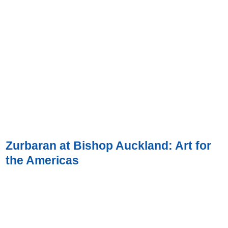
Zurbaran at Bishop Auckland: Art for
the Americas