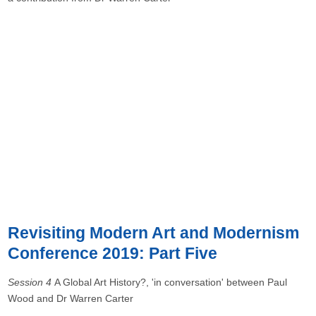
Revisiting Modern Art and Modernism
Conference 2019: Part Five
Session 4
A Global Art History?, 'in conversation' between Paul
Wood and Dr Warren Carter