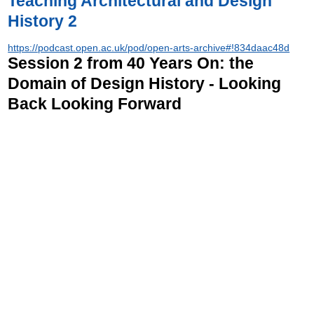
Teaching Architectural and Design
History 2
https://podcast.open.ac.uk/pod/open-arts-archive#!834daac48d
Session 2 from 40 Years On: the
Domain of Design History - Looking
Back Looking Forward