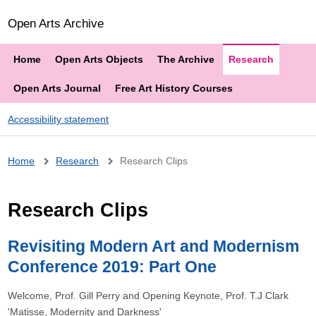
Open Arts Archive
Home
Open Arts Objects
The Archive
Research
Open Arts Journal
Free Art History Courses
Accessibility statement
Breadcrumb
Home
Research
Research Clips
Research Clips
Revisiting Modern Art and Modernism
Conference 2019: Part One
Welcome, Prof. Gill Perry and Opening Keynote, Prof. T.J Clark
'Matisse, Modernity and Darkness'