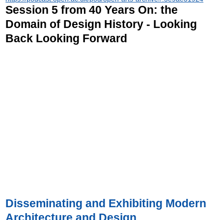
Session 5 from 40 Years On: the
Domain of Design History - Looking
Back Looking Forward
Disseminating and Exhibiting Modern
Architecture and Design