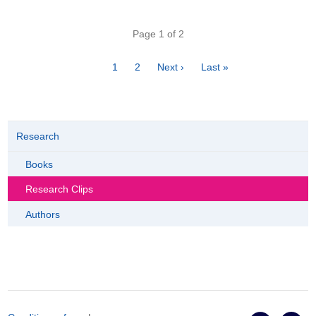
Pagination
Page 1 of 2
Page
1
Page
2
Next
Next ›
Last
Last »
page
page
Research
Books
Research Clips
Authors