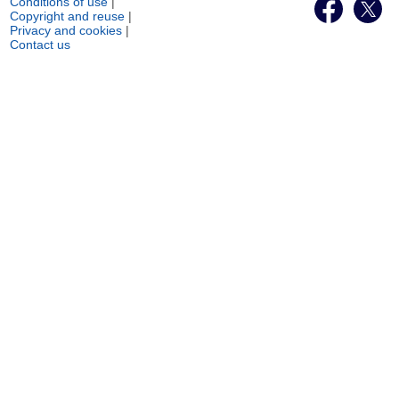
Conditions of use
|
Copyright and reuse
|
Privacy and cookies
|
Contact us