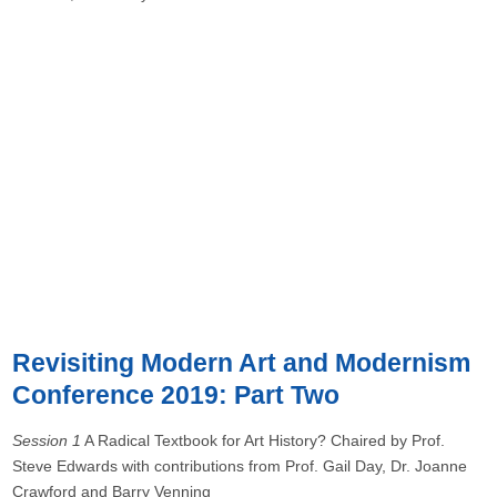
Revisiting Modern Art and Modernism
Conference 2019: Part Two
Session 1
A Radical Textbook for Art History? Chaired by Prof.
Steve Edwards with contributions from Prof. Gail Day, Dr. Joanne
Crawford and Barry Venning