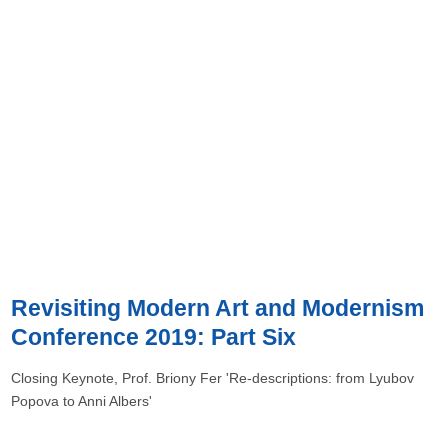
Revisiting Modern Art and Modernism
Conference 2019: Part Six
Closing Keynote, Prof. Briony Fer 'Re-descriptions: from Lyubov
Popova to Anni Albers'