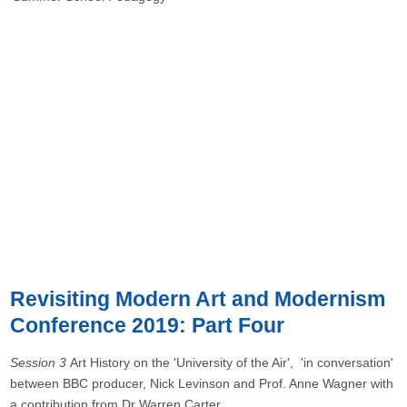
Revisiting Modern Art and Modernism
Conference 2019: Part Four
Session 3
Art History on the 'University of the Air', 'in conversation'
between BBC producer, Nick Levinson and Prof. Anne Wagner with
a contribution from Dr Warren Carter