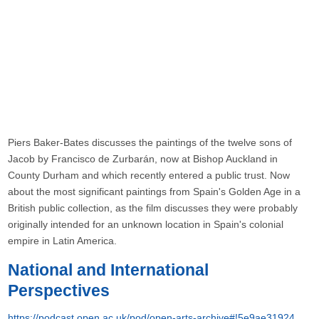
Piers Baker-Bates discusses the paintings of the twelve sons of
Jacob by Francisco de Zurbarán, now at Bishop Auckland in
County Durham and which recently entered a public trust. Now
about the most significant paintings from Spain's Golden Age in a
British public collection, as the film discusses they were probably
originally intended for an unknown location in Spain's colonial
empire in Latin America.
National and International
Perspectives
https://podcast.open.ac.uk/pod/open-arts-archive#!5e9ae31924