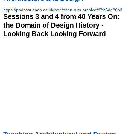
https://podcast.open.ac.uk/pod/open-arts-archive#!7fc6dd86b3
Sessions 3 and 4 from 40 Years On:
the Domain of Design History -
Looking Back Looking Forward