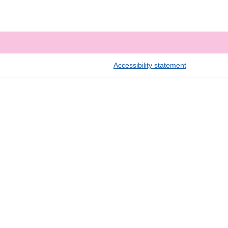
Accessibility statement