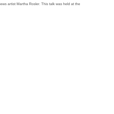
ws artist Martha Rosler. This talk was held at the