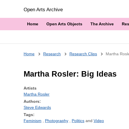
Open Arts Archive
Home
Open Arts Objects
The Archive
Res
Breadcrumb
Home
Research
Research Clips
Martha Rosle
Martha Rosler: Big Ideas
Artists
Martha Rosler
Authors:
Steve Edwards
Tags:
Feminism
Photography
Politics
Video