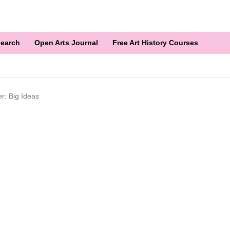
earch
Open Arts Journal
Free Art History Courses
r: Big Ideas