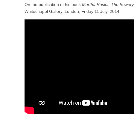
On the publication of his book
Martha Rosler, The Bowery 
Whitechapel Gallery, London, Friday 11 July, 2014.