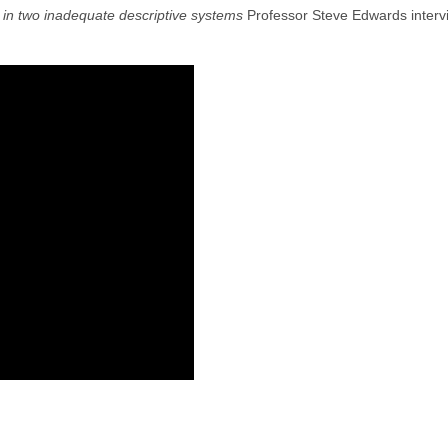
in two inadequate descriptive systems
Professor Steve Edwards intervie