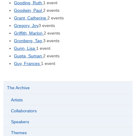
Gooding, Ruth
1 event
Goodwin, Paul
2 events
Grant, Catherine
2 events
Gregory, Joy
3 events
Griffith, Marlon
2 events
Gronberg, Tag
3 events
Gunn, Lisa
1 event
Gupta, Suman
2 events
Guy, Frances
1 event
The Archive
Artists
Collaborators
Speakers
Themes