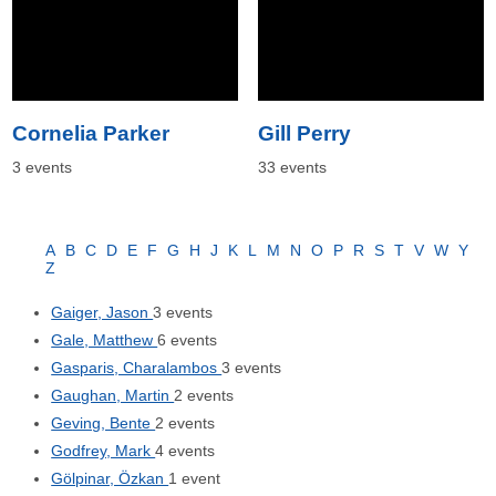
Cornelia Parker
Gill Perry
3 events
33 events
A
B
C
D
E
F
G
H
J
K
L
M
N
O
P
R
S
T
V
W
Y
Z
Gaiger, Jason
3 events
Gale, Matthew
6 events
Gasparis, Charalambos
3 events
Gaughan, Martin
2 events
Geving, Bente
2 events
Godfrey, Mark
4 events
Gölpinar, Özkan
1 event