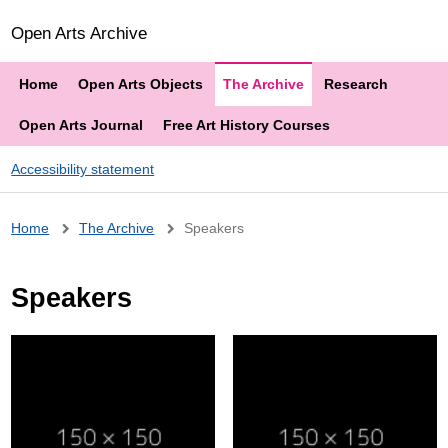
Open Arts Archive
Home
Open Arts Objects
The Archive
Research
Open Arts Journal
Free Art History Courses
Accessibility statement
Breadcrumb
Home
The Archive
Speakers
Speakers