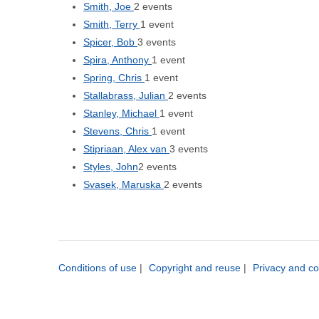
Smith, Joe
2 events
Smith, Terry
1 event
Spicer, Bob
3 events
Spira, Anthony
1 event
Spring, Chris
1 event
Stallabrass, Julian
2 events
Stanley, Michael
1 event
Stevens, Chris
1 event
Stipriaan, Alex van
3 events
Styles, John
2 events
Svasek, Maruska
2 events
Conditions of use
|
Copyright and reuse
|
Privacy and co