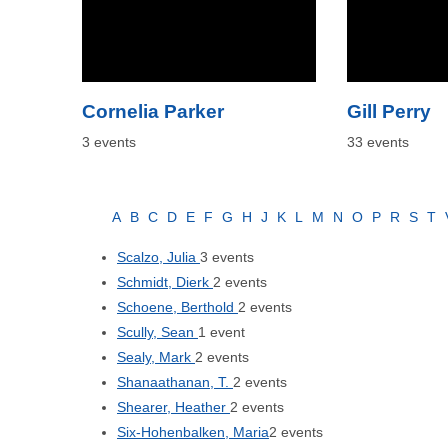
Cornelia Parker
Gill Perry
3 events
33 events
A
B
C
D
E
F
G
H
J
K
L
M
N
O
P
R
S
T
Scalzo, Julia
3 events
Schmidt, Dierk
2 events
Schoene, Berthold
2 events
Scully, Sean
1 event
Sealy, Mark
2 events
Shanaathanan, T.
2 events
Shearer, Heather
2 events
Six-Hohenbalken, Maria
2 events