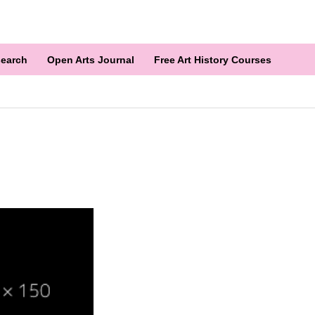
earch
Open Arts Journal
Free Art History Courses