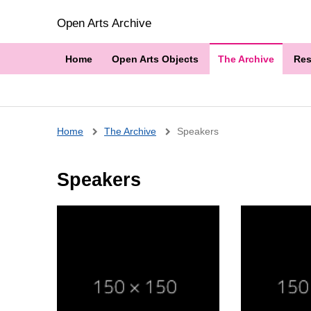
Open Arts Archive
Home
Open Arts Objects
The Archive
Res
Breadcrumb
Home
The Archive
Speakers
Speakers