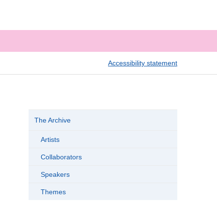
Accessibility statement
The Archive
Artists
Collaborators
Speakers
Themes