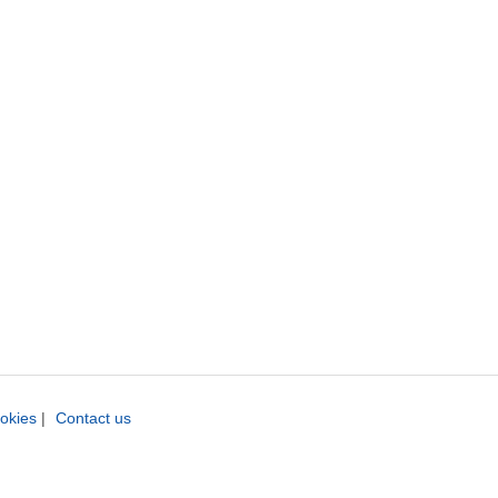
okies
|
Contact us