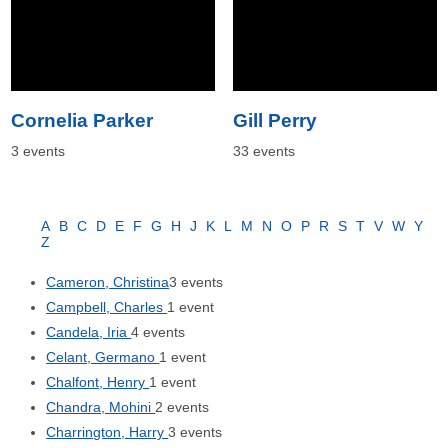
Cornelia Parker
Gill Perry
3 events
33 events
A
B
C
D
E
F
G
H
J
K
L
M
N
O
P
R
S
T
V
W
Y
Z
Cameron, Christina
3 events
Campbell, Charles
1 event
Candela, Iria
4 events
Celant, Germano
1 event
Chalfont, Henry
1 event
Chandra, Mohini
2 events
Charrington, Harry
3 events