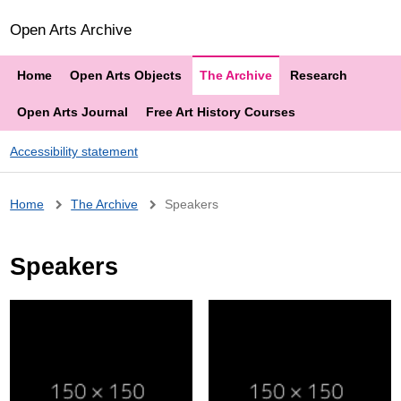
Open Arts Archive
Home
Open Arts Objects
The Archive
Research
Open Arts Journal
Free Art History Courses
Accessibility statement
Breadcrumb
Home
The Archive
Speakers
Speakers