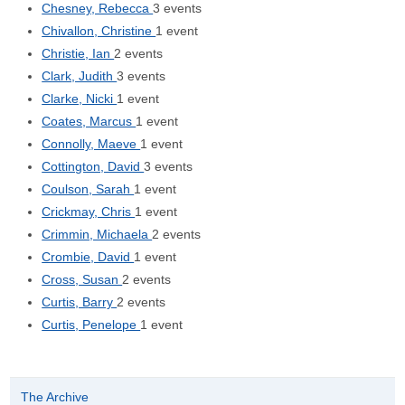
Chesney, Rebecca
3 events
Chivallon, Christine
1 event
Christie, Ian
2 events
Clark, Judith
3 events
Clarke, Nicki
1 event
Coates, Marcus
1 event
Connolly, Maeve
1 event
Cottington, David
3 events
Coulson, Sarah
1 event
Crickmay, Chris
1 event
Crimmin, Michaela
2 events
Crombie, David
1 event
Cross, Susan
2 events
Curtis, Barry
2 events
Curtis, Penelope
1 event
The Archive