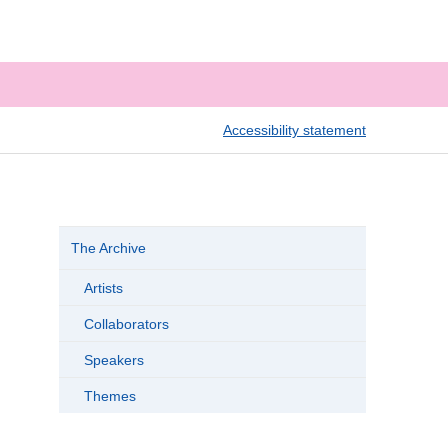
Accessibility statement
The Archive
Artists
Collaborators
Speakers
Themes