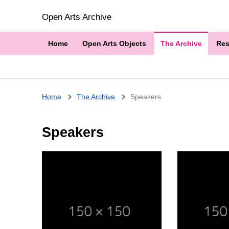
Open Arts Archive
Home
Open Arts Objects
The Archive
Res
Breadcrumb
Home
The Archive
Speakers
Speakers