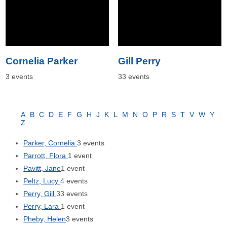
Cornelia Parker
Gill Perry
3 events
33 events
A
B
C
D
E
F
G
H
J
K
L
M
N
O
P
R
S
T
V
W
Y
Z
Parker, Cornelia
3 events
Parrott, Flora
1 event
Pavitt, Jane
1 event
Peltz, Lucy
4 events
Perry, Gill
33 events
Perry, Lara
1 event
Pheby, Helen
3 events