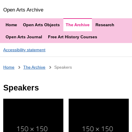
Open Arts Archive
Home
Open Arts Objects
The Archive
Research
Open Arts Journal
Free Art History Courses
Accessibility statement
Breadcrumb
Home
The Archive
Speakers
Speakers