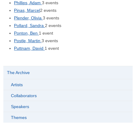
Phillips, Adam
3 events
Pinas, Marcel
2 events
Plender, Olivia
3 events
Pollard, Sandra
2 events
Ponton, Ben
1 event
Postle, Martin
3 events
Puttnam, David
1 event
The Archive
Artists
Collaborators
Speakers
Themes